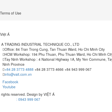
Terms of Use
T A TRADING INDUSTRIAL TECHNIQUE CO., LTD
Office: 84 Tran Trong Cung, Tan Thuan Ward, Ho Chi Minh City
HCM Workshop: 194 Phu Thuan, Phu Thuan Ward, Ho Chi Minh Cit
Tay Ninh Workshop : 4 National Highway 1A, My Yen Commune, Ta
Ninh Province
+84 28 3773 4888
+84 28 3773 4666
+84 943 999 067
info@vait.com.vn
Facebook
Youtube
l rights reserved. Design by
VIỆT Á
: 0943 999 067