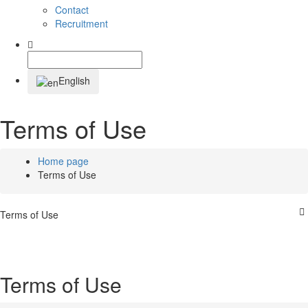
Contact
Recruitment
English
Terms of Use
Home page
Terms of Use
Terms of Use
Terms of Use