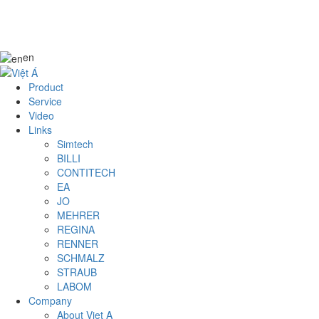
en
Product
Service
Video
Links
Simtech
BILLI
CONTITECH
EA
JO
MEHRER
REGINA
RENNER
SCHMALZ
STRAUB
LABOM
Company
About Viet A