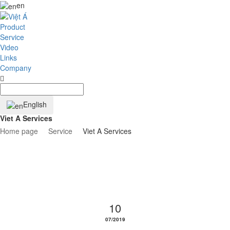
en
Product
Service
Video
Links
Company
English
Viet A Services
Home page
Service
Viet A Services
10
07/2019