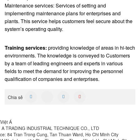
Maintenance services: Services of setting and
implementing maintenance plans for enterprises and
plants. This service helps customers feel secure about the
system’s operating quality.
Training services:
providing knowledge of areas in hi-tech
environments. The knowledge is conveyed to Customers
by a team of leading engineers and experts in various
fields to meet the demand for improving the personnel
qualification of companies and enterprises.
Chia sẻ
T A TRADING INDUSTRIAL TECHNIQUE CO., LTD
ice: 84 Tran Trong Cung, Tan Thuan Ward, Ho Chi Minh City