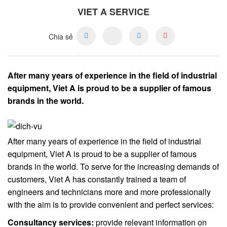
VIET A SERVICE
Chia sẻ
After many years of experience in the field of industrial
equipment, Viet A is proud to be a supplier of famous
brands in the world.
After many years of experience in the field of industrial
equipment, Viet A is proud to be a supplier of famous
brands in the world. To serve for the increasing demands of
customers, Viet A has constantly trained a team of
engineers and technicians more and more professionally
with the aim is to provide convenient and perfect services:
Consultancy services:
provide relevant information on