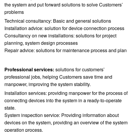
the system and put forward solutions to solve Customers’
problems
Technical consultancy: Basic and general solutions
Installation advice: solution for device connection process
Consultancy on new installations: solutions for project
planning, system design processes
Repair advice: solutions for maintenance process and plan
Professional services:
solutions for customers’
professional jobs, helping Customers save time and
manpower, improving the system stability.
Installation services: providing manpower for the process of
connecting devices into the system in a ready-to-operate
state.
System inspection service: Providing information about
devices on the system, providing an overview of the system
operation process.