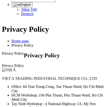
English
Tiếng Việt
Deutsch
Privacy Policy
Home page
Privacy Policy
Privacy Policy
Privacy Policy
Privacy Policy
VIET A TRADING INDUSTRIAL TECHNIQUE CO., LTD
Office: 84 Tran Trong Cung, Tan Thuan Ward, Ho Chi Minh
City
HCM Workshop: 194 Phu Thuan, Phu Thuan Ward, Ho Chi
Minh City
Tay Ninh Workshop : 4 National Highway 1A, My Yen