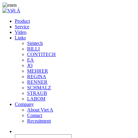
en
Product
Service
Video
Links
Simtech
BILLI
CONTITECH
EA
JO
MEHRER
REGINA
RENNER
SCHMALZ
STRAUB
LABOM
Company
About Viet A
Contact
Recruitment