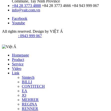
Commune, Tay Ninh Province
+84 28 3773 4888
+84 28 3773 4666
+84 943 999 067
info@vait.com.vn
Facebook
Youtube
All rights reserved. Design by
VIỆT Á
: 0943 999 067
Homepage
Product
Service
Video
Link
Simtech
BILLI
CONTITECH
EA
JO
MEHRER
REGINA
RENNER