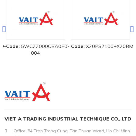
Code:
5WCZZ000CBA0E0-
Code:
X20PS2100+X20BM01+
Co
004
VIET A TRADING INDUSTRIAL TECHNIQUE CO., LTD
Office: 84 Tran Trong Cung, Tan Thuan Ward, Ho Chi Minh