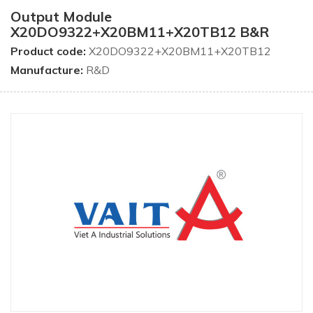
Output Module
X20DO9322+X20BM11+X20TB12 B&R
Product code:
X20DO9322+X20BM11+X20TB12
Manufacture:
R&D