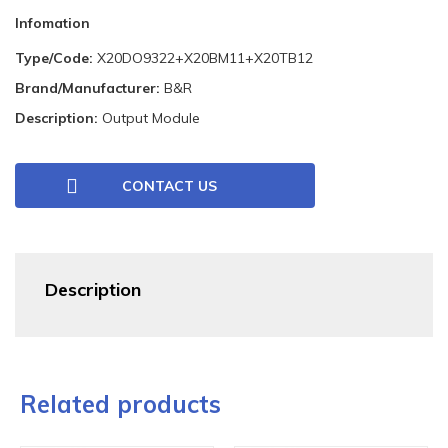
Infomation
Type/Code:
X20DO9322+X20BM11+X20TB12
Brand/Manufacturer:
B&R
Description:
Output Module
CONTACT US
Description
Related products