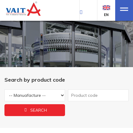
EN
Search by product code
SEARCH