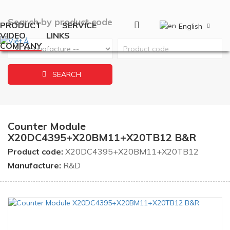
Search by product code
PRODUCT
SERVICE
English
VIDEO
LINKS
COMPANY
SEARCH
Counter Module
X20DC4395+X20BM11+X20TB12 B&R
Product code:
X20DC4395+X20BM11+X20TB12
Manufacture:
R&D