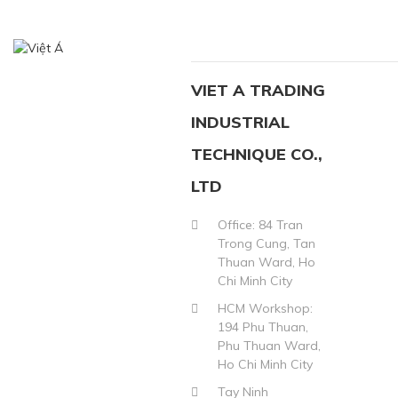
VIET A TRADING
INDUSTRIAL
TECHNIQUE CO.,
LTD
Office: 84 Tran
Trong Cung, Tan
Thuan Ward, Ho
Chi Minh City
HCM Workshop:
194 Phu Thuan,
Phu Thuan Ward,
Ho Chi Minh City
Tay Ninh