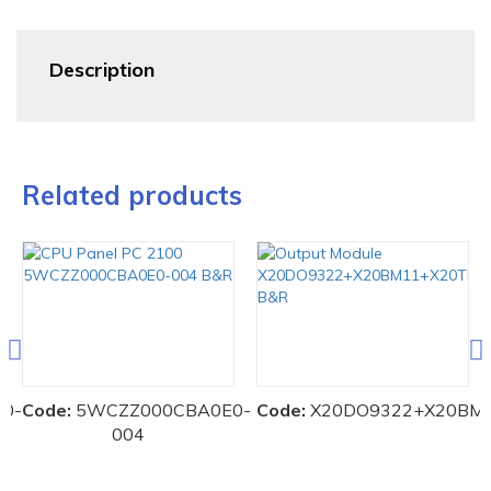
Description
Related products
00-
Code:
5WCZZ000CBA0E0-
Code:
X20DO9322+X20BM
004