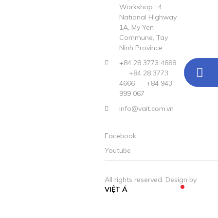
Workshop : 4
National Highway
1A, My Yen
Commune, Tay
Ninh Province
+84 28 3773 4888
+84 28 3773
4666
+84 943
999 067
info@vait.com.vn
Facebook
Youtube
All rights reserved. Design by
VIỆT Á