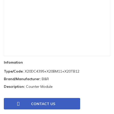
Infomation
Type/Code:
X20DC4395+X20BM11+X20TB12
Brand/Manufacturer:
B&R
Description:
Counter Module
CONTACT US