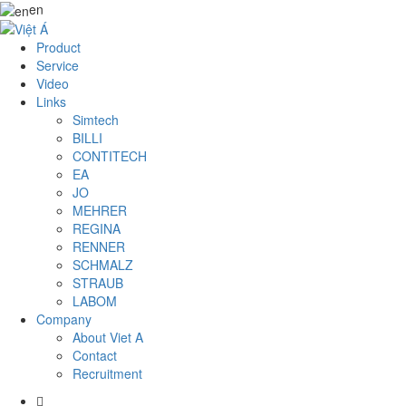
en
Product
Service
Video
Links
Simtech
BILLI
CONTITECH
EA
JO
MEHRER
REGINA
RENNER
SCHMALZ
STRAUB
LABOM
Company
About Viet A
Contact
Recruitment