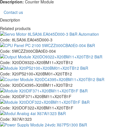
Description:
Counter Module
Contact us
Description
Related products
Code:
8LSA36.EA045D000-3
Code:
5WCZZ000CBA0E0-004
Code:
X20DO9322+X20BM11+X20TB12
Code:
X20PS2100+X20BM01+X20TB12
Code:
X20DC4395+X20BM11+X20TB12
Code:
X20DIF371+X20BM11+X20TB1F
Code:
X20DOF322+X20BM11+X20TB1F
Code:
X67AI1323