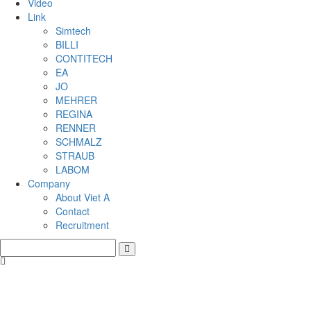
Video
Link
Simtech
BILLI
CONTITECH
EA
JO
MEHRER
REGINA
RENNER
SCHMALZ
STRAUB
LABOM
Company
About Viet A
Contact
Recruitment