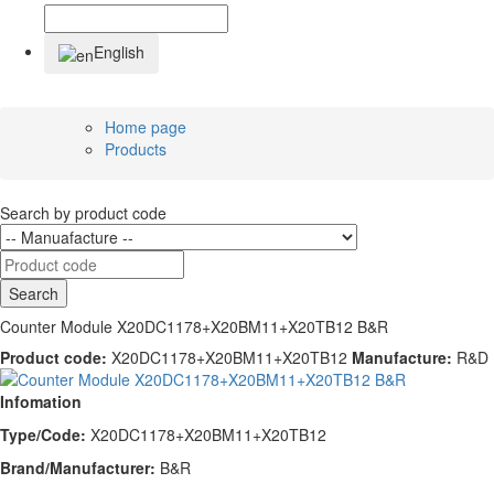
English
Home page
Products
Search by product code
Search
Counter Module X20DC1178+X20BM11+X20TB12 B&R
Product code:
X20DC1178+X20BM11+X20TB12
Manufacture:
R&D
Infomation
Type/Code:
X20DC1178+X20BM11+X20TB12
Brand/Manufacturer:
B&R