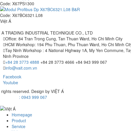
Code:
X67PS1300
Code:
X67BC6321.L08
T A TRADING INDUSTRIAL TECHNIQUE CO., LTD
Office: 84 Tran Trong Cung, Tan Thuan Ward, Ho Chi Minh City
HCM Workshop: 194 Phu Thuan, Phu Thuan Ward, Ho Chi Minh Cit
Tay Ninh Workshop : 4 National Highway 1A, My Yen Commune, Ta
Ninh Province
+84 28 3773 4888
+84 28 3773 4666
+84 943 999 067
info@vait.com.vn
Facebook
Youtube
l rights reserved. Design by
VIỆT Á
: 0943 999 067
Homepage
Product
Service