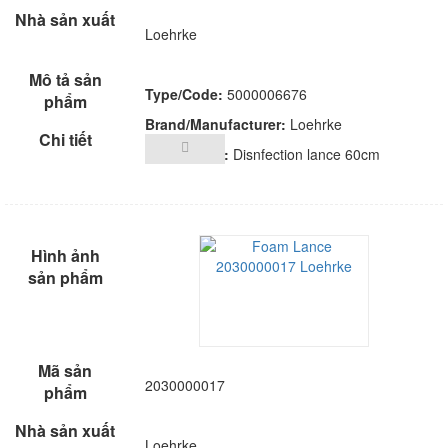
Loehrke
Type/Code:
5000006676
Brand/Manufacturer:
Loehrke
Description:
Disnfection lance 60cm
2030000017
Loehrke