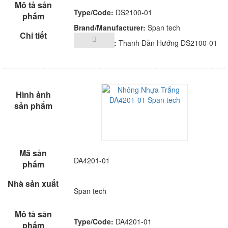
Type/Code:
DS2100-01
Brand/Manufacturer:
Span tech
Description:
Thanh Dẫn Hướng DS2100-01
DA4201-01
Span tech
Type/Code:
DA4201-01