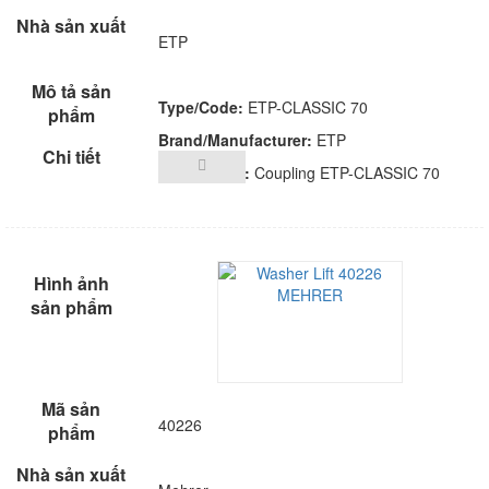
ETP
Type/Code:
ETP-CLASSIC 70
Brand/Manufacturer:
ETP
Description:
Coupling ETP-CLASSIC 70
40226