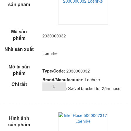
2030000032
Loehrke
Type/Code:
2030000032
Brand/Manufacturer:
Loehrke
Description:
Swivel bracket for 25m hose