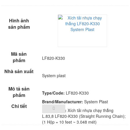
LF820-K330
System plast
Type/Code:
LF820-K330
Brand/Manufacturer:
System Plast
Description:
Xích tải nhựa chạy thẳng
L.83,8 LF820-K330 (Straight Running Chain);
(1 Hộp = 10 feet ~ 3.048 mét)