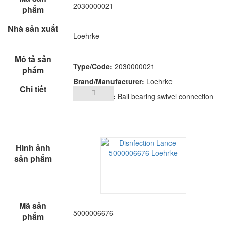
2030000021
Loehrke
Type/Code:
2030000021
Brand/Manufacturer:
Loehrke
Description:
Ball bearing swivel connection
5000006676