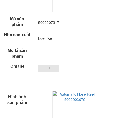
5000007317
Loehrke