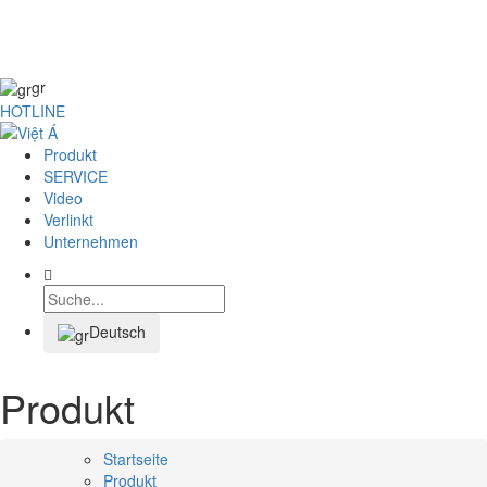
SPEISEKARTE
gr
HOTLINE
Produkt
SERVICE
Video
Verlinkt
Unternehmen
Deutsch
Produkt
Startseite
Produkt