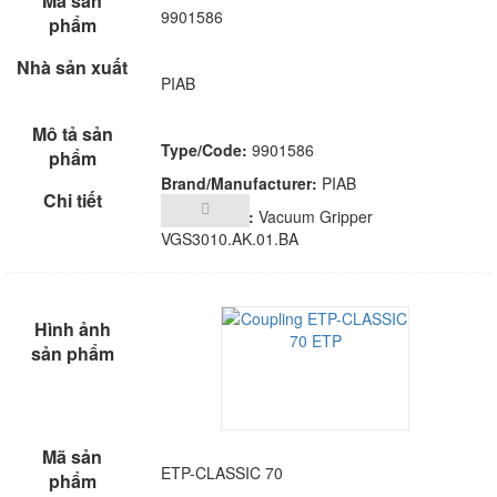
9901586
PIAB
Type/Code:
9901586
Brand/Manufacturer:
PIAB
Description:
Vacuum Gripper
VGS3010.AK.01.BA
ETP-CLASSIC 70