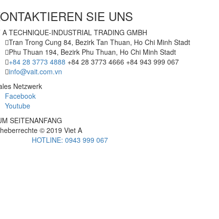
ONTAKTIEREN SIE UNS
T A TECHNIQUE-INDUSTRIAL TRADING GMBH
Tran Trong Cung 84, Bezirk Tan Thuan, Ho Chi Minh Stadt
Phu Thuan 194, Bezirk Phu Thuan, Ho Chi Minh Stadt
+84 28 3773 4888
+84 28 3773 4666
+84 943 999 067
info@vait.com.vn
ales Netzwerk
Facebook
Youtube
UM SEITENANFANG
heberrechte © 2019
Viet A
HOTLINE: 0943 999 067