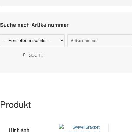
Suche nach Artikelnummer
SUCHE
Produkt