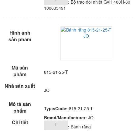
Description:
Bộ trao đổi nhiệt GVH 400H-60
100635491
815-21-25-T
JO
Type/Code:
815-21-25-T
Brand/Manufacturer:
JO
Description:
Bánh răng