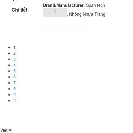
Brand/Manufacturer:
Span tech
Description:
Nhông Nhựa Trắng
1
2
3
4
5
6
7
8