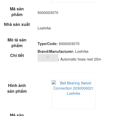
5000003070
Loehrke
Type/Code:
5000003070
Brand/Manufacturer:
Loehrke
Description:
Automatic hose reel 25m