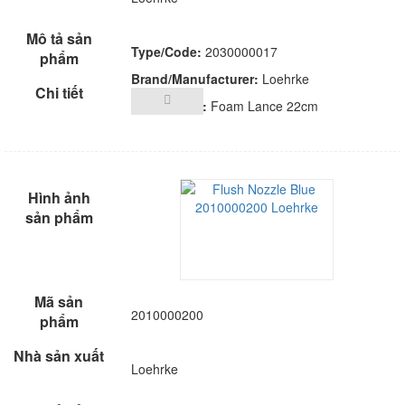
Type/Code:
2030000017
Brand/Manufacturer:
Loehrke
Description:
Foam Lance 22cm
2010000200
Loehrke