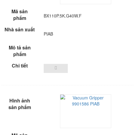
BX110P.5K.G40W.F
PIAB