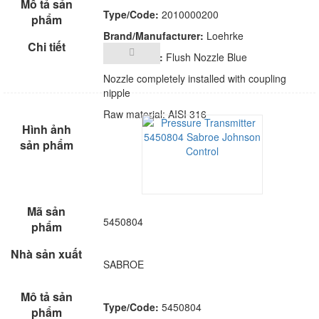
Type/Code:
2010000200
Brand/Manufacturer:
Loehrke
Description:
Flush Nozzle Blue
Nozzle completely installed with coupling
nipple
Raw material: AISI 316
5450804
SABROE
Type/Code:
5450804