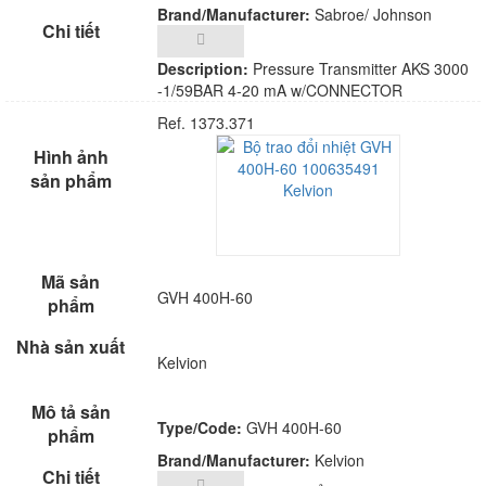
Brand/Manufacturer:
Sabroe/ Johnson
Control
Description:
Pressure Transmitter AKS 3000
-1/59BAR 4-20 mA w/CONNECTOR
Ref. 1373.371
GVH 400H-60
Kelvion
Type/Code:
GVH 400H-60
Brand/Manufacturer:
Kelvion