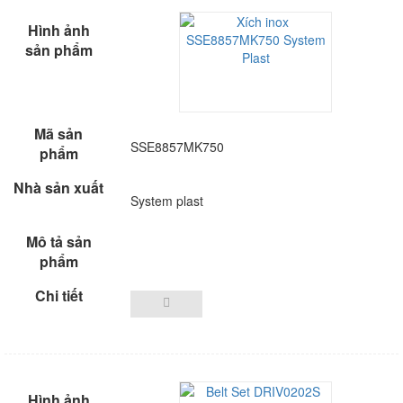
SSE8857MK750
System plast