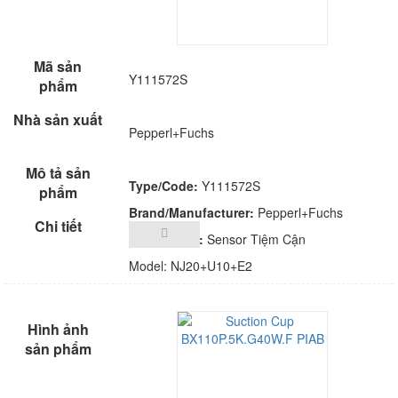
Y111572S
Pepperl+Fuchs
Type/Code:
Y111572S
Brand/Manufacturer:
Pepperl+Fuchs
Description:
Sensor Tiệm Cận
Model: NJ20+U10+E2