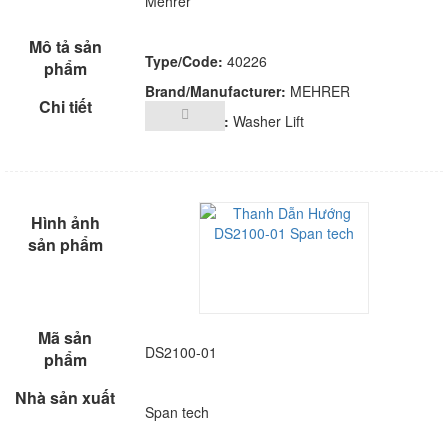
Mehrer
Type/Code:
40226
Brand/Manufacturer:
MEHRER
Description:
Washer Lift
DS2100-01
Span tech