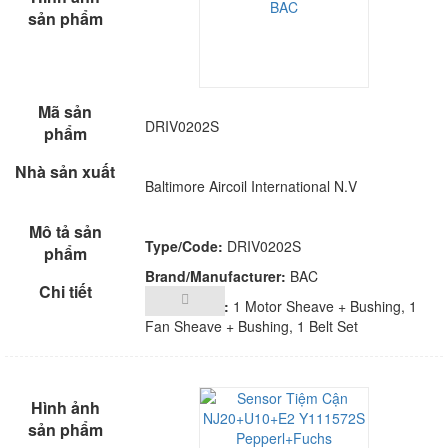
DRIV0202S
Baltimore Aircoil International N.V
Type/Code:
DRIV0202S
Brand/Manufacturer:
BAC
Description:
1 Motor Sheave + Bushing, 1
Fan Sheave + Bushing, 1 Belt Set