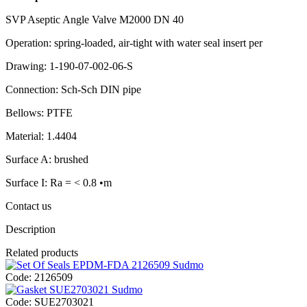
SVP Aseptic Angle Valve M2000 DN 40
Operation: spring-loaded, air-tight with water seal insert per
Drawing: 1-190-07-002-06-S
Connection: Sch-Sch DIN pipe
Bellows: PTFE
Material: 1.4404
Surface A: brushed
Surface I: Ra = < 0.8 •m
Contact us
Description
Related products
Code:
2126509
Code:
SUE2703021