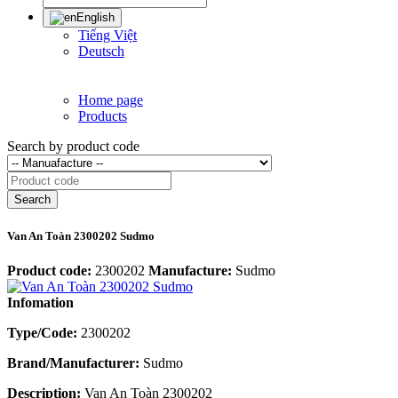
English
Tiếng Việt
Deutsch
Home page
Products
Search by product code
Search
Van An Toàn 2300202 Sudmo
Product code:
2300202
Manufacture:
Sudmo
Infomation
Type/Code:
2300202
Brand/Manufacturer:
Sudmo
Description:
Van An Toàn 2300202