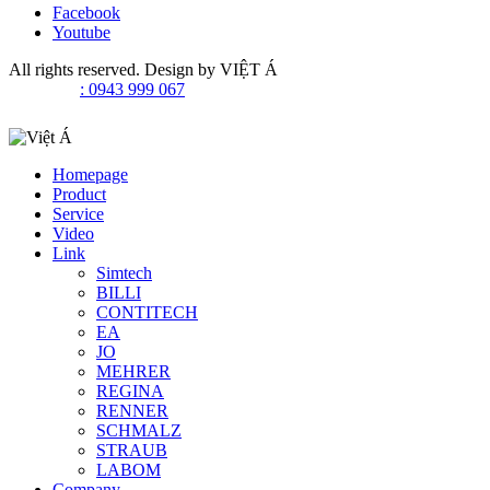
Facebook
Youtube
All rights reserved. Design by
VIỆT Á
: 0943 999 067
Homepage
Product
Service
Video
Link
Simtech
BILLI
CONTITECH
EA
JO
MEHRER
REGINA
RENNER
SCHMALZ
STRAUB
LABOM
Company