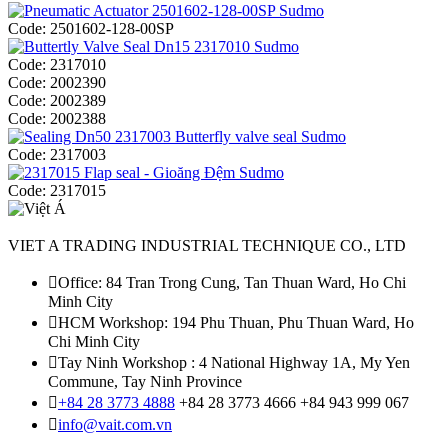
Code:
2501602-128-00SP
Code:
2317010
Code:
2002390
Code:
2002389
Code:
2002388
Code:
2317003
Code:
2317015
VIET A TRADING INDUSTRIAL TECHNIQUE CO., LTD
Office: 84 Tran Trong Cung, Tan Thuan Ward, Ho Chi
Minh City
HCM Workshop: 194 Phu Thuan, Phu Thuan Ward, Ho
Chi Minh City
Tay Ninh Workshop : 4 National Highway 1A, My Yen
Commune, Tay Ninh Province
+84 28 3773 4888
+84 28 3773 4666
+84 943 999 067
info@vait.com.vn