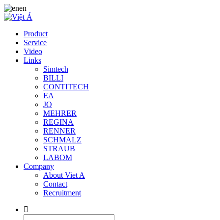
en
Product
Service
Video
Links
Simtech
BILLI
CONTITECH
EA
JO
MEHRER
REGINA
RENNER
SCHMALZ
STRAUB
LABOM
Company
About Viet A
Contact
Recruitment