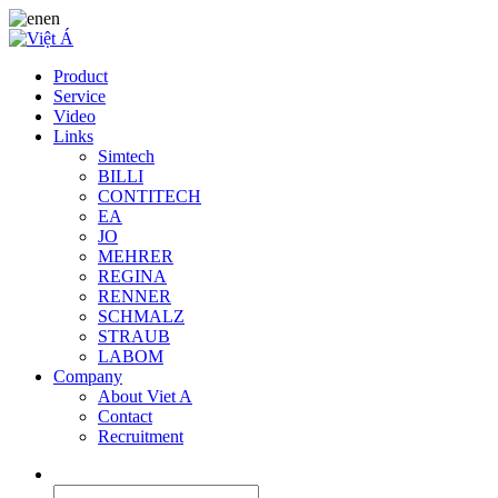
en
Product
Service
Video
Links
Simtech
BILLI
CONTITECH
EA
JO
MEHRER
REGINA
RENNER
SCHMALZ
STRAUB
LABOM
Company
About Viet A
Contact
Recruitment