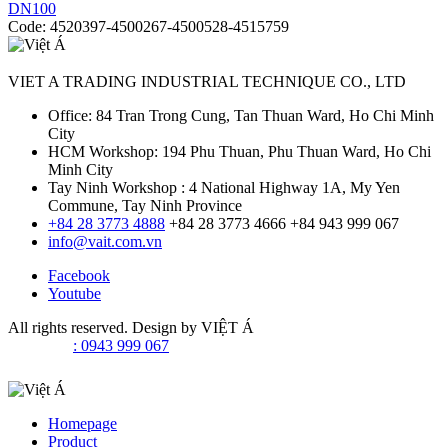
Code:
4520397-4500267-4500528-4515759
VIET A TRADING INDUSTRIAL TECHNIQUE CO., LTD
Office: 84 Tran Trong Cung, Tan Thuan Ward, Ho Chi Minh
City
HCM Workshop: 194 Phu Thuan, Phu Thuan Ward, Ho Chi
Minh City
Tay Ninh Workshop : 4 National Highway 1A, My Yen
Commune, Tay Ninh Province
+84 28 3773 4888
+84 28 3773 4666
+84 943 999 067
info@vait.com.vn
Facebook
Youtube
All rights reserved. Design by
VIỆT Á
: 0943 999 067
Homepage
Product