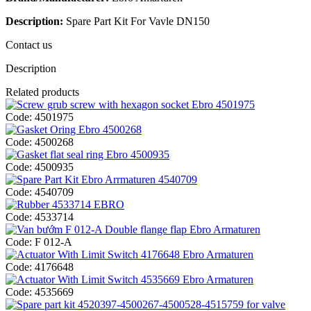
Description:
Spare Part Kit For Vavle DN150
Contact us
Description
Related products
Code:
4501975
Code:
4500268
Code:
4500935
Code:
4540709
Code:
4533714
Code:
F 012-A
Code:
4176648
Code:
4535669