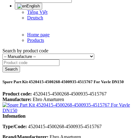
English
Tiếng Việt
Deutsch
Home page
Products
Search by product code
Search
Spare Part Kit 4520415-4500268-4500935-4515767 For Vavle DN150
Product code:
4520415-4500268-4500935-4515767
Manufacture:
Ebro Amarturen
Infomation
Type/Code:
4520415-4500268-4500935-4515767
Brand/Manufacturer:
Ebro Amarturen