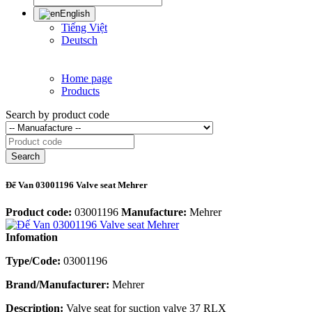
English
Tiếng Việt
Deutsch
Home page
Products
Search by product code
Search
Đế Van 03001196 Valve seat Mehrer
Product code:
03001196
Manufacture:
Mehrer
Infomation
Type/Code:
03001196
Brand/Manufacturer:
Mehrer
Description:
Valve seat for suction valve 37 RLX