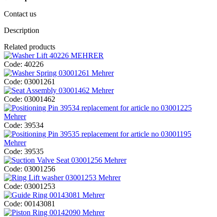
Contact us
Description
Related products
Code:
40226
Code:
03001261
Code:
03001462
Code:
39534
Code:
39535
Code:
03001256
Code:
03001253
Code:
00143081