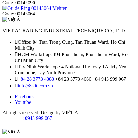
Code:
00142090
Code:
00143064
VIET A TRADING INDUSTRIAL TECHNIQUE CO., LTD
Office: 84 Tran Trong Cung, Tan Thuan Ward, Ho Chi
Minh City
HCM Workshop: 194 Phu Thuan, Phu Thuan Ward, Ho
Chi Minh City
Tay Ninh Workshop : 4 National Highway 1A, My Yen
Commune, Tay Ninh Province
+84 28 3773 4888
+84 28 3773 4666
+84 943 999 067
info@vait.com.vn
Facebook
Youtube
All rights reserved. Design by
VIỆT Á
: 0943 999 067