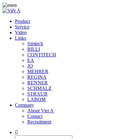
en
Product
Service
Video
Links
Simtech
BILLI
CONTITECH
EA
JO
MEHRER
REGINA
RENNER
SCHMALZ
STRAUB
LABOM
Company
About Viet A
Contact
Recruitment