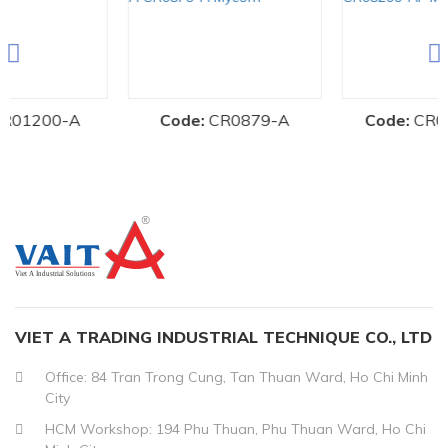
-A
Code:
CR0879-A
Code:
CR08200-AF
VIET A TRADING INDUSTRIAL TECHNIQUE CO., LTD
Office: 84 Tran Trong Cung, Tan Thuan Ward, Ho Chi Minh
City
HCM Workshop: 194 Phu Thuan, Phu Thuan Ward, Ho Chi