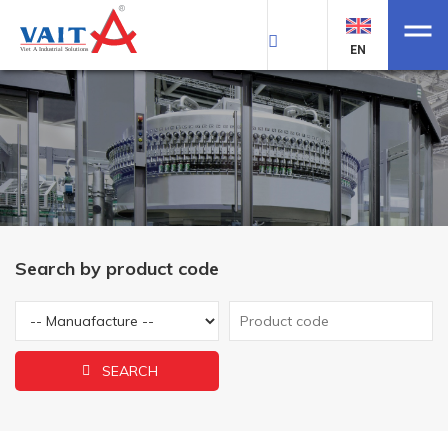
EN
Search by product code
SEARCH