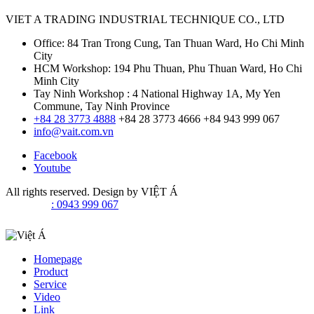
VIET A TRADING INDUSTRIAL TECHNIQUE CO., LTD
Office: 84 Tran Trong Cung, Tan Thuan Ward, Ho Chi Minh
City
HCM Workshop: 194 Phu Thuan, Phu Thuan Ward, Ho Chi
Minh City
Tay Ninh Workshop : 4 National Highway 1A, My Yen
Commune, Tay Ninh Province
+84 28 3773 4888
+84 28 3773 4666
+84 943 999 067
info@vait.com.vn
Facebook
Youtube
All rights reserved. Design by
VIỆT Á
: 0943 999 067
Homepage
Product
Service
Video
Link