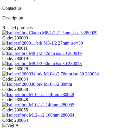
Contact us
Description
Related products
Code:
280009
Code:
280011
Code:
280019
Code:
280028
Code:
280034
Code:
280038
Code:
280048
Code:
280055
Code:
280064