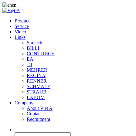
en
Product
Service
Video
Links
Simtech
BILLI
CONTITECH
EA
JO
MEHRER
REGINA
RENNER
SCHMALZ
STRAUB
LABOM
Company
About Viet A
Contact
Recruitment