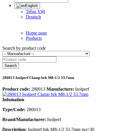
English
Tiếng Việt
Deutsch
Home page
Products
Search by product code
Search
280013 Isolperf Clamp brk M8-1/2 33.7mm
Product code:
280013
Manufacture:
Isolperf
Infomation
Type/Code:
280013
Brand/Manufacturer:
Isolperf
Description:
Isolperf brk M8-1/2 33.7mm iso=30